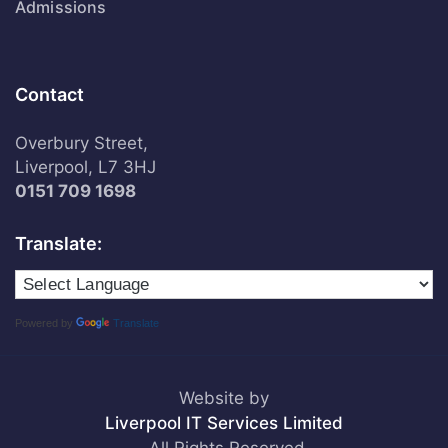
Admissions
Contact
Overbury Street,
Liverpool, L7 3HJ
0151 709 1698
Translate:
Powered by
Translate
Website by
Liverpool IT Services Limited