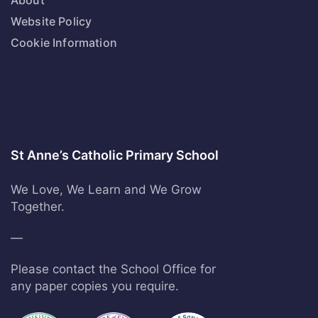
About
Website Policy
Cookie Information
St Anne’s Catholic Primary School
We Love, We Learn and We Grow
Together.
—
Please contact the School Office for
any paper copies you require.