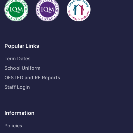
Popular Links
Term Dates
School Uniform
OFSTED and RE Reports
Staff Login
Information
Policies