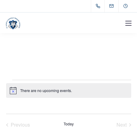
There are no upcoming events.
Notice
Previous
Today
Next
Events
Events