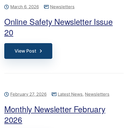
March 6, 2026
Newsletters
Online Safety Newsletter Issue
20
View Post
February 27, 2026
Latest News
,
Newsletters
Monthly Newsletter February
2026