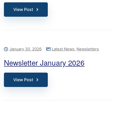
View Post
January 30, 2026
Latest News
,
Newsletters
Newsletter January 2026
View Post