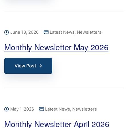
June 10, 2026
Latest News
,
Newsletters
Monthly Newsletter May 2026
View Post
May 1, 2026
Latest News
,
Newsletters
Monthly Newsletter April 2026