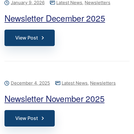
January 9, 2026
Latest News
,
Newsletters
Newsletter December 2025
View Post
December 4, 2025
Latest News
,
Newsletters
Newsletter November 2025
View Post