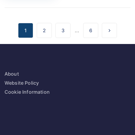
1
2
3
...
6
About
Website Policy
Cookie Information