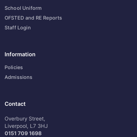
School Uniform
OFSTED and RE Reports
Staff Login
Information
Policies
Admissions
Contact
Overbury Street,
Liverpool, L7 3HJ
0151 709 1698