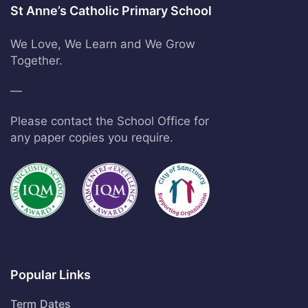
St Anne’s Catholic Primary School
We Love, We Learn and We Grow
Together.
—
Please contact the School Office for
any paper copies you require.
Popular Links
Term Dates