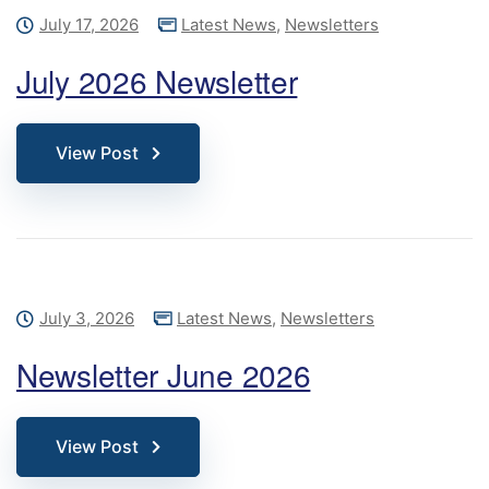
July 17, 2026
Latest News
,
Newsletters
July 2026 Newsletter
View Post
July 3, 2026
Latest News
,
Newsletters
Newsletter June 2026
View Post