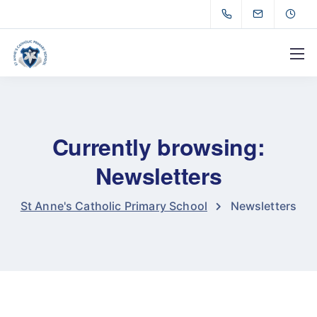
Currently browsing:
Newsletters
St Anne's Catholic Primary School
Newsletters