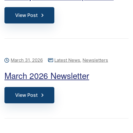
View Post
March 31, 2026
Latest News
,
Newsletters
March 2026 Newsletter
View Post