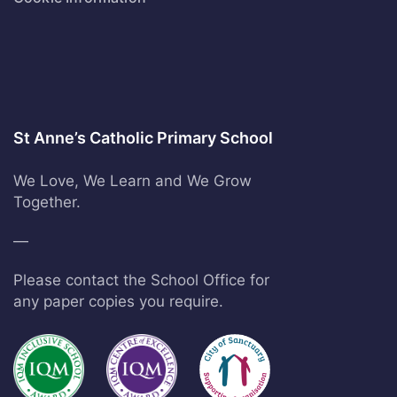
St Anne’s Catholic Primary School
We Love, We Learn and We Grow
Together.
—
Please contact the School Office for
any paper copies you require.