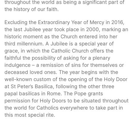
throughout the world as being a significant part of
the history of our faith.
Excluding the Extraordinary Year of Mercy in 2016,
the last Jubilee year took place in 2000, marking an
historic moment as the Church entered into her
third millennium. A Jubilee is a special year of
grace, in which the Catholic Church offers the
faithful the possibility of asking for a plenary
indulgence – a remission of sins for themselves or
deceased loved ones. The year begins with the
well-known custom of the opening of the Holy Door
at St Peter’s Basilica, following the other three
papal basilicas in Rome. The Pope grants
permission for Holy Doors to be situated throughout
the world for Catholics everywhere to take part in
this most special rite.