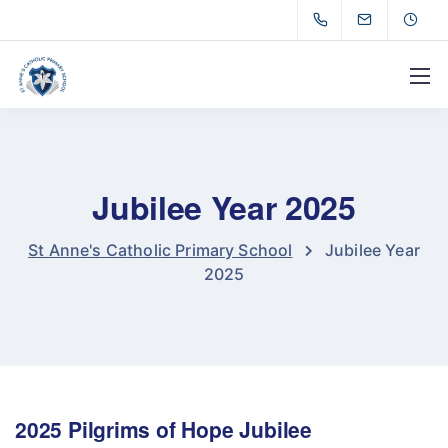
Jubilee Year 2025
St Anne's Catholic Primary School
Jubilee Year
2025
2025 Pilgrims of Hope Jubilee