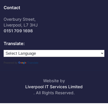
Contact
Overbury Street,
Liverpool, L7 3HJ
0151 709 1698
Translate:
Powered by
Translate
Website by
Liverpool IT Services Limited
. All Rights Reserved.