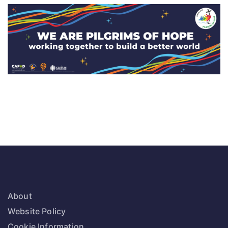
About
Website Policy
Cookie Information