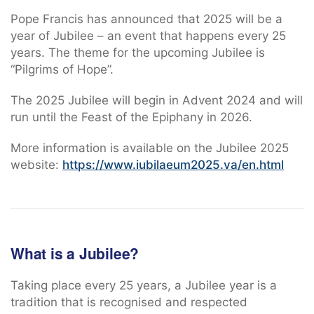
Pope Francis has announced that 2025 will be a
year of Jubilee – an event that happens every 25
years. The theme for the upcoming Jubilee is
“Pilgrims of Hope”.
The 2025 Jubilee will begin in Advent 2024 and will
run until the Feast of the Epiphany in 2026.
More information is available on the Jubilee 2025
website:
https://www.iubilaeum2025.va/en.html
What is a Jubilee?
Taking place every 25 years, a Jubilee year is a
tradition that is recognised and respected