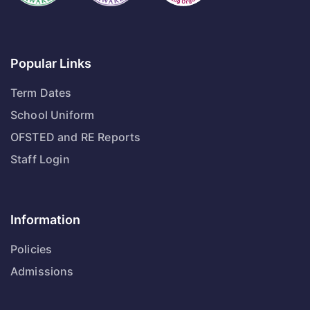
Popular Links
Term Dates
School Uniform
OFSTED and RE Reports
Staff Login
Information
Policies
Admissions