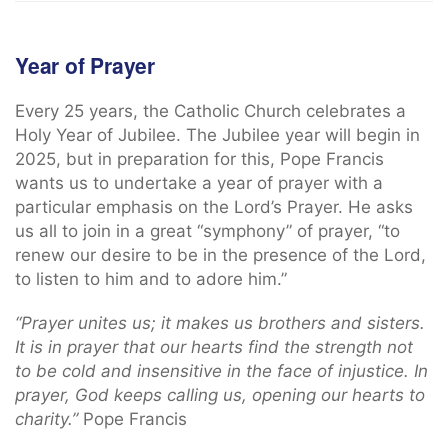
Year of Prayer
Every 25 years, the Catholic Church celebrates a
Holy Year of Jubilee. The Jubilee year will begin in
2025, but in preparation for this, Pope Francis
wants us to undertake a year of prayer with a
particular emphasis on the Lord’s Prayer. He asks
us all to join in a great “symphony” of prayer, “to
renew our desire to be in the presence of the Lord,
to listen to him and to adore him.”
“Prayer unites us; it makes us brothers and sisters.
It is in prayer that our hearts find the strength not
to be cold and insensitive in the face of injustice. In
prayer, God keeps calling us, opening our hearts to
charity.”
Pope Francis