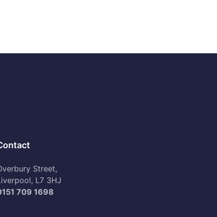
Contact
Overbury Street,
Liverpool, L7 3HJ
0151 709 1698