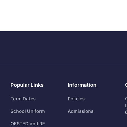
Popular Links
Information
Term Dates
Policies
School Uniform
Admissions
OFSTED and RE