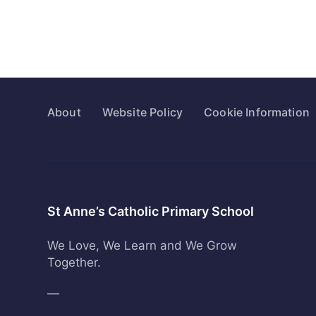
About
Website Policy
Cookie Information
St Anne’s Catholic Primary School
We Love, We Learn and We Grow
Together.
—