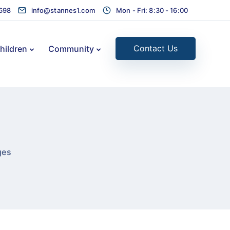
1698
info@stannes1.com
Mon - Fri: 8:30 - 16:00
Contact Us
hildren
Community
ges