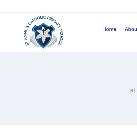
Home
Abou
St