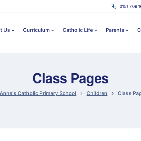
0151 709 
t Us
Curriculum
Catholic Life
Parents
C
Class Pages
 Anne's Catholic Primary School
Children
Class Pa