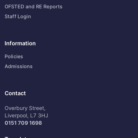
OFSTED and RE Reports
Staff Login
Information
Policies
Admissions
Contact
Overbury Street,
Liverpool, L7 3HJ
0151 709 1698