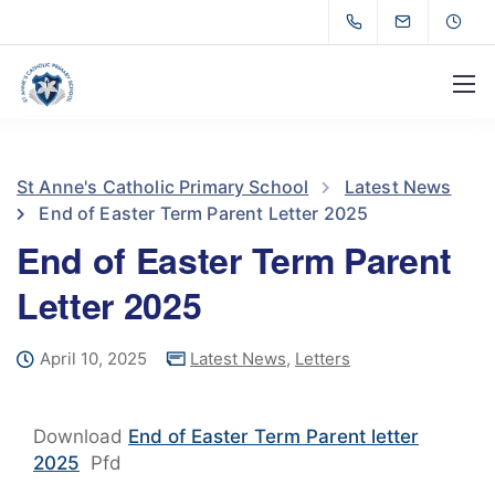
St Anne's Catholic Primary School
Latest News
End of Easter Term Parent Letter 2025
End of Easter Term Parent
Letter 2025
April 10, 2025
Latest News
,
Letters
Download
End of Easter Term Parent letter
2025
Pfd