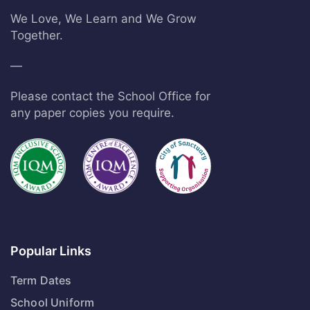
We Love, We Learn and We Grow
Together.
—
Please contact the School Office for
any paper copies you require.
Popular Links
Term Dates
School Uniform