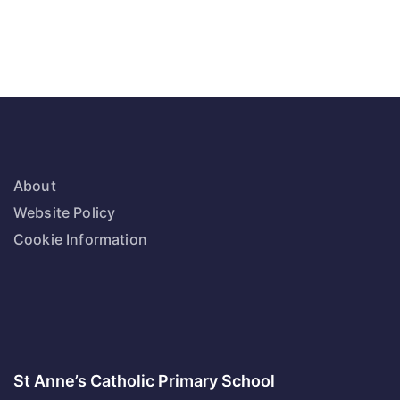
About
Website Policy
Cookie Information
St Anne’s Catholic Primary School