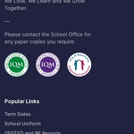
We Love, We Learn and We Grow
Together.
—
Please contact the School Office for
any paper copies you require.
Popular Links
Term Dates
School Uniform
OFSTED and RE Reports