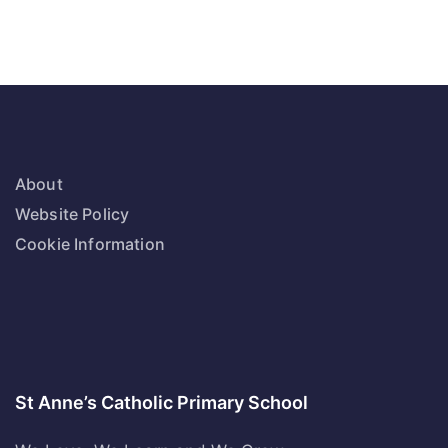
About
Website Policy
Cookie Information
St Anne’s Catholic Primary School