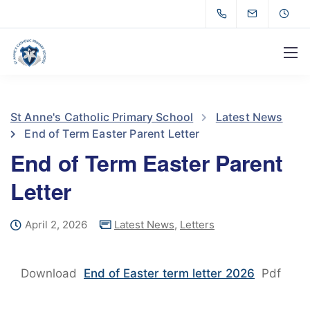
St Anne's Catholic Primary School
Latest News
End of Term Easter Parent Letter
End of Term Easter Parent
Letter
April 2, 2026
Latest News
,
Letters
Download
End of Easter term letter 2026
Pdf