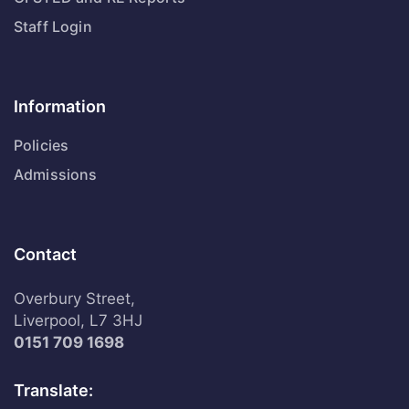
Staff Login
Information
Policies
Admissions
Contact
Overbury Street,
Liverpool, L7 3HJ
0151 709 1698
Translate: