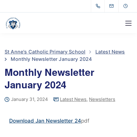
St Anne's Catholic Primary School
Latest News
Monthly Newsletter January 2024
Monthly Newsletter
January 2024
January 31, 2024
Latest News
,
Newsletters
Download Jan Newsletter 24
pdf