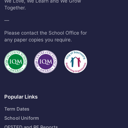
We Love, We Learn and We Grow
Together.
—
Please contact the School Office for
any paper copies you require.
Popular Links
Term Dates
School Uniform
OFSTED and RE Reports