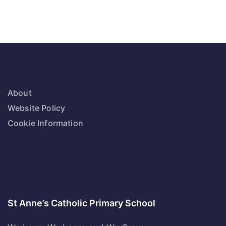
About
Website Policy
Cookie Information
St Anne’s Catholic Primary School