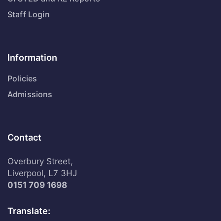
Staff Login
Information
Policies
Admissions
Contact
Overbury Street,
Liverpool, L7 3HJ
0151 709 1698
Translate: