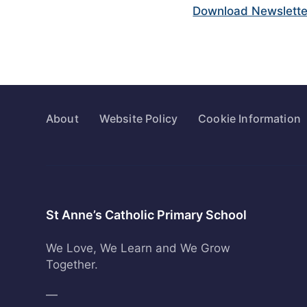
Download Newslette
About
Website Policy
Cookie Information
St Anne’s Catholic Primary School
We Love, We Learn and We Grow
Together.
—