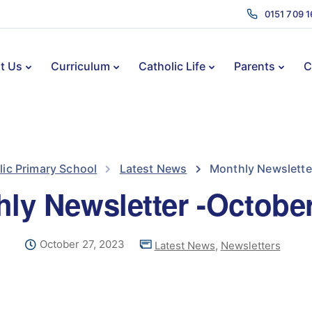
0151 709 
t Us
Curriculum
Catholic Life
Parents
C
lic Primary School
Latest News
Monthly Newslette
ly Newsletter -Octobe
October 27, 2023
Latest News
,
Newsletters