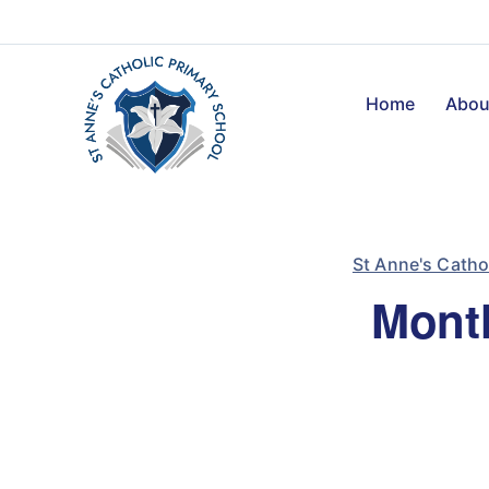
Home
Abou
St Anne's Catho
Month