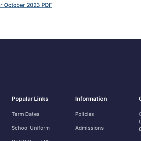
r October 2023 PDF
Popular Links
Information
Term Dates
Policies
School Uniform
Admissions