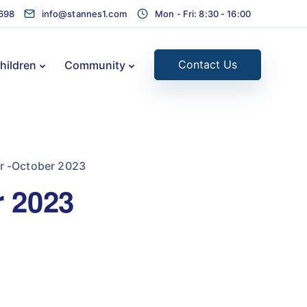
1698
info@stannes1.com
Mon - Fri: 8:30 - 16:00
Contact Us
hildren
Community
r -October 2023
r 2023