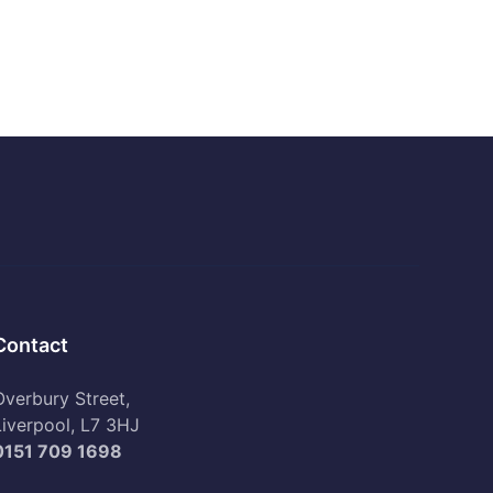
Contact
Overbury Street,
Liverpool, L7 3HJ
0151 709 1698