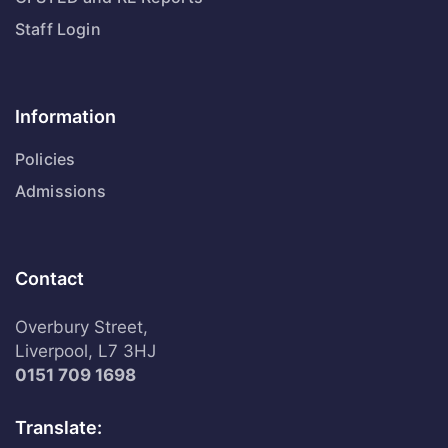
Staff Login
Information
Policies
Admissions
Contact
Overbury Street,
Liverpool, L7 3HJ
0151 709 1698
Translate: