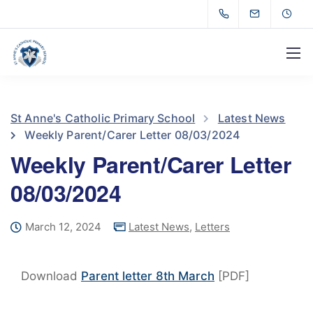
St Anne's Catholic Primary School
Latest News
Weekly Parent/Carer Letter 08/03/2024
Weekly Parent/Carer Letter
08/03/2024
March 12, 2024
Latest News
,
Letters
Download
Parent letter 8th March
[PDF]