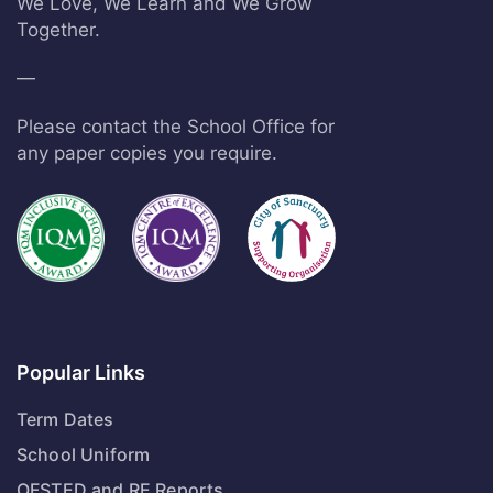
We Love, We Learn and We Grow
Together.
—
Please contact the School Office for
any paper copies you require.
Popular Links
Term Dates
School Uniform
OFSTED and RE Reports