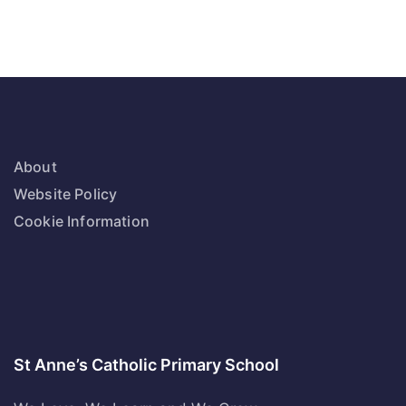
About
Website Policy
Cookie Information
St Anne’s Catholic Primary School