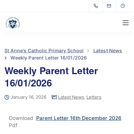
St Anne's Catholic Primary School
Latest News
Weekly Parent Letter 16/01/2026
Weekly Parent Letter
16/01/2026
January 16, 2026
Latest News
,
Letters
Download
Parent Letter 16th December 2026
Pdf