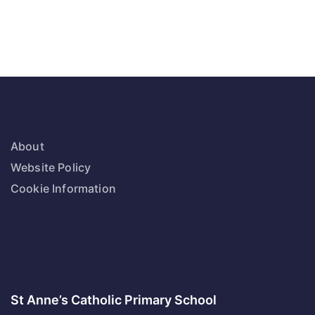
About
Website Policy
Cookie Information
St Anne’s Catholic Primary School