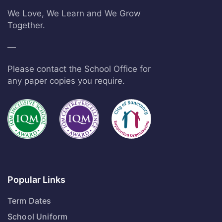
We Love, We Learn and We Grow
Together.
—
Please contact the School Office for
any paper copies you require.
Popular Links
Term Dates
School Uniform