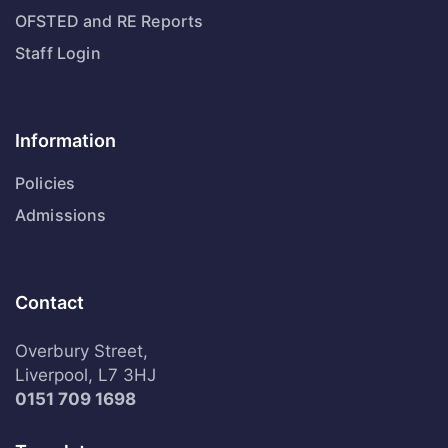
OFSTED and RE Reports
Staff Login
Information
Policies
Admissions
Contact
Overbury Street,
Liverpool, L7 3HJ
0151 709 1698