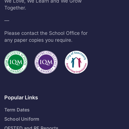
We Love, We Learn and We Grow
Together.
—
Please contact the School Office for
any paper copies you require.
Popular Links
Term Dates
School Uniform
OFSTED and RE Reports