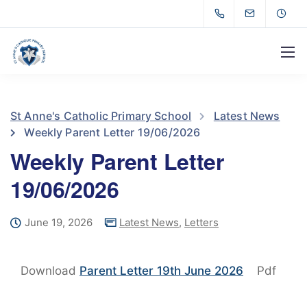
St Anne's Catholic Primary School
Latest News
Weekly Parent Letter 19/06/2026
Weekly Parent Letter
19/06/2026
June 19, 2026
Latest News
,
Letters
Download
Parent Letter 19th June 2026
Pdf