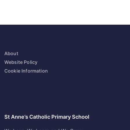
About
Website Policy
Cookie Information
St Anne’s Catholic Primary School