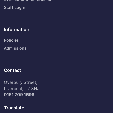
Staff Login
Information
Policies
Admissions
Contact
Overbury Street,
Liverpool, L7 3HJ
0151 709 1698
Translate: