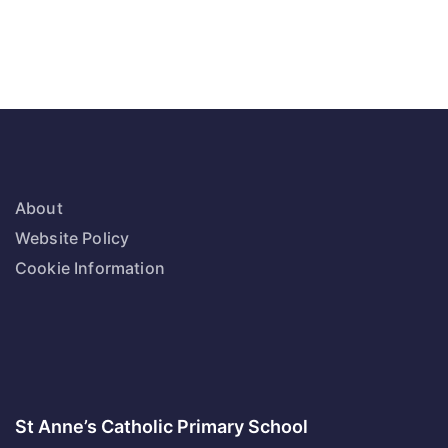
About
Website Policy
Cookie Information
St Anne’s Catholic Primary School