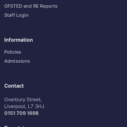
OFSTED and RE Reports
Staff Login
Information
Policies
Admissions
Contact
Overbury Street,
Liverpool, L7 3HJ
0151 709 1698