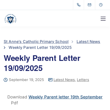
St Anne's Catholic Primary School
Latest News
Weekly Parent Letter 19/09/2025
Weekly Parent Letter
19/09/2025
September 19, 2025
Latest News
,
Letters
Download
Weekly Parent letter 19th September
Pdf