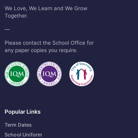
We Love, We Learn and We Grow
Together.
—
Please contact the School Office for
any paper copies you require.
Popular Links
Term Dates
School Uniform