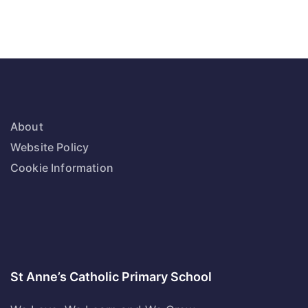
About
Website Policy
Cookie Information
St Anne’s Catholic Primary School