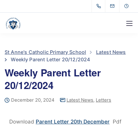
St Anne's Catholic Primary School
Latest News
Weekly Parent Letter 20/12/2024
Weekly Parent Letter
20/12/2024
December 20, 2024
Latest News
,
Letters
Download
Parent Letter 20th December
Pdf