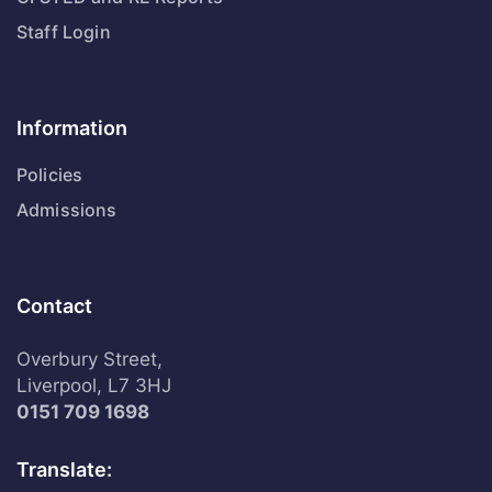
Staff Login
Information
Policies
Admissions
Contact
Overbury Street,
Liverpool, L7 3HJ
0151 709 1698
Translate: