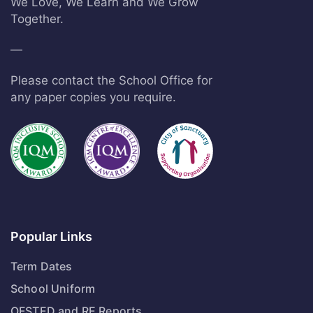
We Love, We Learn and We Grow
Together.
—
Please contact the School Office for
any paper copies you require.
Popular Links
Term Dates
School Uniform
OFSTED and RE Reports