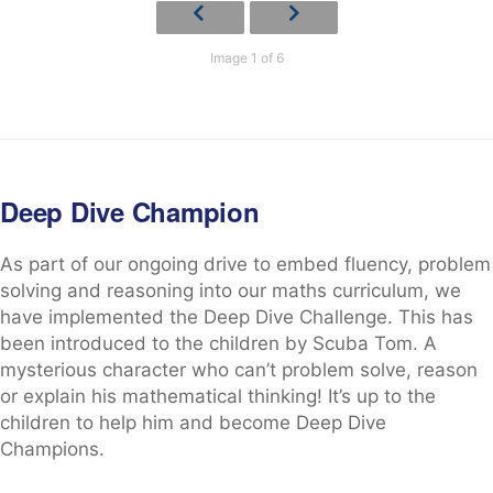
Image 1 of 6
Deep Dive Champion
As part of our ongoing drive to embed fluency, problem
solving and reasoning into our maths curriculum, we
have implemented the Deep Dive Challenge. This has
been introduced to the children by Scuba Tom. A
mysterious character who can’t problem solve, reason
or explain his mathematical thinking! It’s up to the
children to help him and become Deep Dive
Champions.