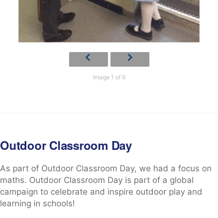
Image 1 of 6
Outdoor Classroom Day
As part of Outdoor Classroom Day, we had a focus on
maths. Outdoor Classroom Day is part of a global
campaign to celebrate and inspire outdoor play and
learning in schools!