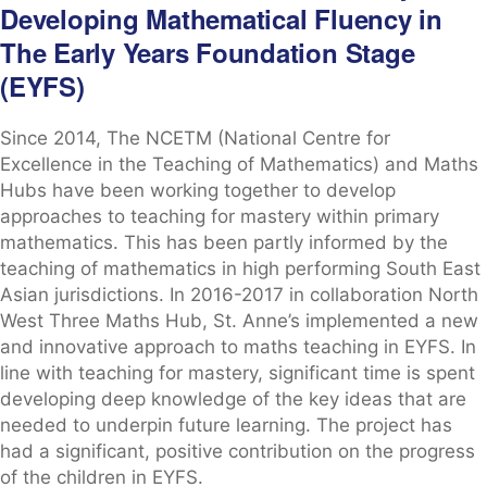
Developing Mathematical Fluency in
The Early Years Foundation Stage
(EYFS)
Since 2014, The NCETM (National Centre for
Excellence in the Teaching of Mathematics) and Maths
Hubs have been working together to develop
approaches to teaching for mastery within primary
mathematics. This has been partly informed by the
teaching of mathematics in high performing South East
Asian jurisdictions. In 2016-2017 in collaboration North
West Three Maths Hub, St. Anne’s implemented a new
and innovative approach to maths teaching in EYFS. In
line with teaching for mastery, significant time is spent
developing deep knowledge of the key ideas that are
needed to underpin future learning. The project has
had a significant, positive contribution on the progress
of the children in EYFS.