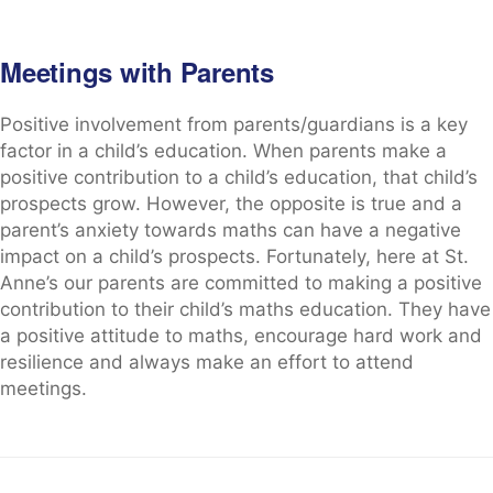
Meetings with Parents
Positive involvement from parents/guardians is a key
factor in a child’s education. When parents make a
positive contribution to a child’s education, that child’s
prospects grow. However, the opposite is true and a
parent’s anxiety towards maths can have a negative
impact on a child’s prospects. Fortunately, here at St.
Anne’s our parents are committed to making a positive
contribution to their child’s maths education. They have
a positive attitude to maths, encourage hard work and
resilience and always make an effort to attend
meetings.