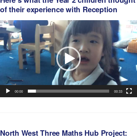
of their experience with Reception
Video
Player
00:00
00:33
North West Three Maths Hub Project: