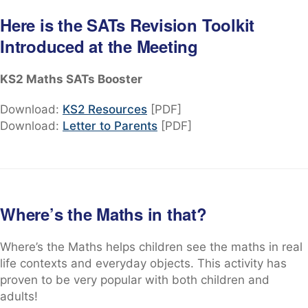
Here is the SATs Revision Toolkit
Introduced at the Meeting
KS2 Maths SATs Booster
Download:
KS2 Resources
[PDF]
Download:
Letter to Parents
[PDF]
Where’s the Maths in that?
Where’s the Maths helps children see the maths in real
life contexts and everyday objects. This activity has
proven to be very popular with both children and
adults!