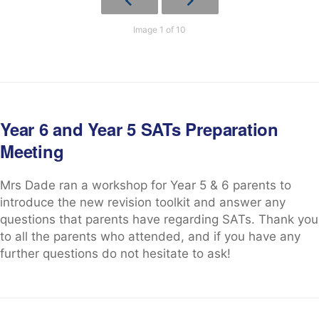
Image 1 of 10
Year 6 and Year 5 SATs Preparation
Meeting
Mrs Dade ran a workshop for Year 5 & 6 parents to
introduce the new revision toolkit and answer any
questions that parents have regarding SATs. Thank you
to all the parents who attended, and if you have any
further questions do not hesitate to ask!