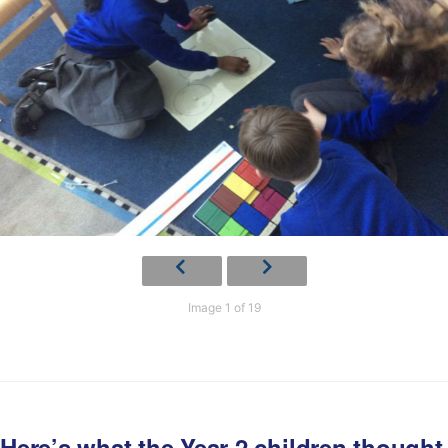
Image 1 of 19
Here’s what the Year 2 children thought