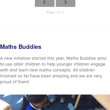
Image 1 of 12
Maths Buddies
A new initiative started this year, Maths Buddies aims
to use older children to help younger children engage
with and learn new maths concepts. All children
involved so far have been amazing and we are very
proud of them!