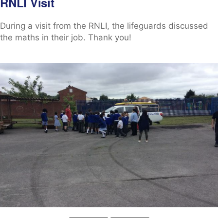
RNLI Visit
During a visit from the RNLI, the lifeguards discussed
the maths in their job. Thank you!