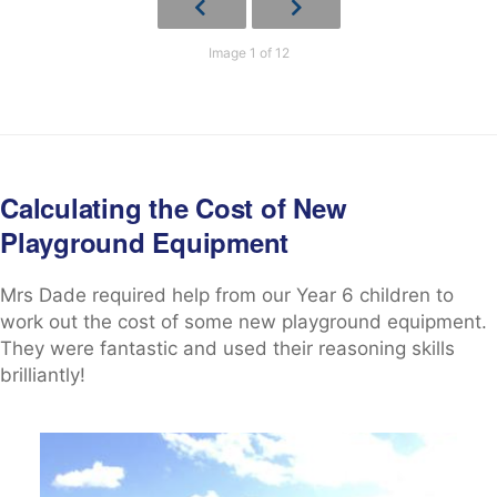
Image 1 of 12
Calculating the Cost of New
Playground Equipment
Mrs Dade required help from our Year 6 children to
work out the cost of some new playground equipment.
They were fantastic and used their reasoning skills
brilliantly!