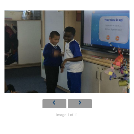
Image 1 of 11