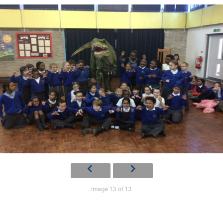
Image 13 of 13