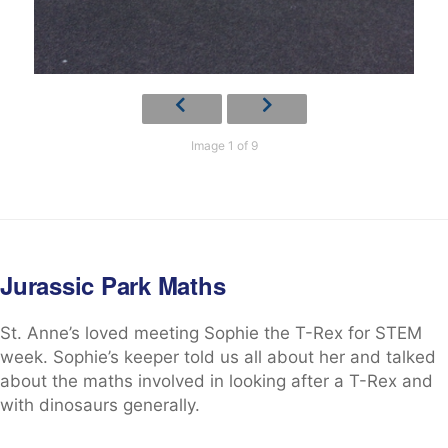
Image 1 of 9
Jurassic Park Maths
St. Anne’s loved meeting Sophie the T-Rex for STEM
week. Sophie’s keeper told us all about her and talked
about the maths involved in looking after a T-Rex and
with dinosaurs generally.