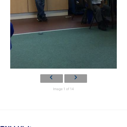
Image 1 of 14