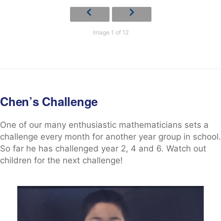
Image 1 of 12
Chen’s Challenge
One of our many enthusiastic mathematicians sets a
challenge every month for another year group in school.
So far he has challenged year 2, 4 and 6. Watch out
children for the next challenge!