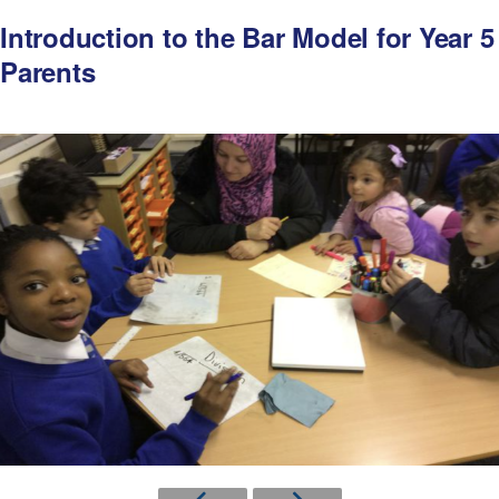
Introduction to the Bar Model for Year 5
Parents