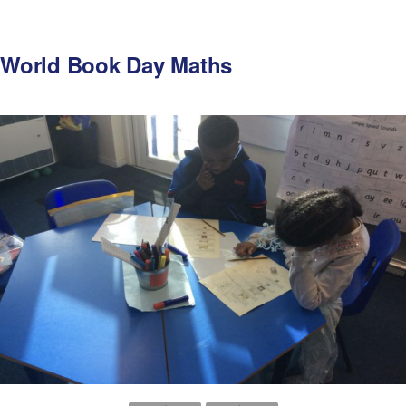
World Book Day Maths