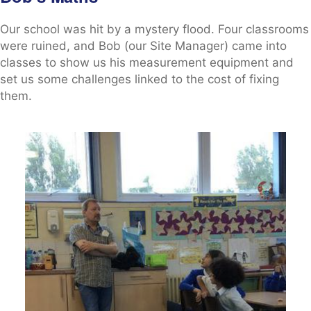
Our school was hit by a mystery flood. Four classrooms
were ruined, and Bob (our Site Manager) came into
classes to show us his measurement equipment and
set us some challenges linked to the cost of fixing
them.