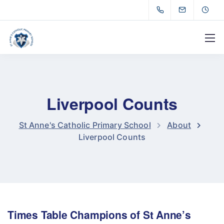
Liverpool Counts
St Anne's Catholic Primary School
About
Liverpool Counts
Times Table Champions of St Anne’s