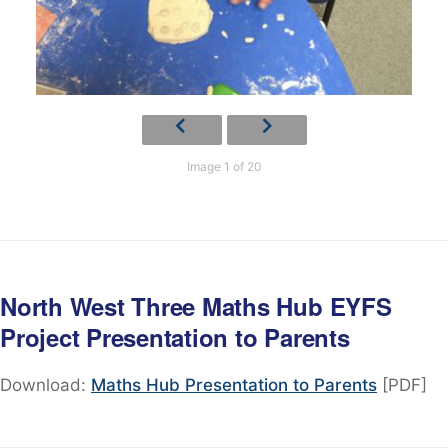
Image 1 of 20
North West Three Maths Hub EYFS
Project Presentation to Parents
Download:
Maths Hub Presentation to Parents
[PDF]