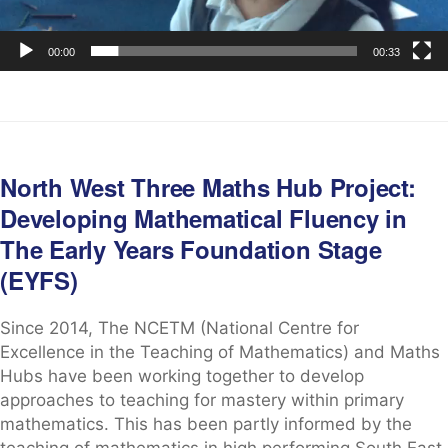
00:00
00:33
North West Three Maths Hub Project:
Developing Mathematical Fluency in
The Early Years Foundation Stage
(EYFS)
Since 2014, The NCETM (National Centre for
Excellence in the Teaching of Mathematics) and Maths
Hubs have been working together to develop
approaches to teaching for mastery within primary
mathematics. This has been partly informed by the