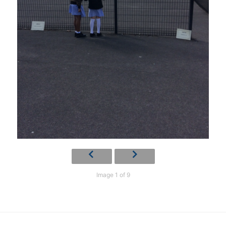
Image 1 of 9