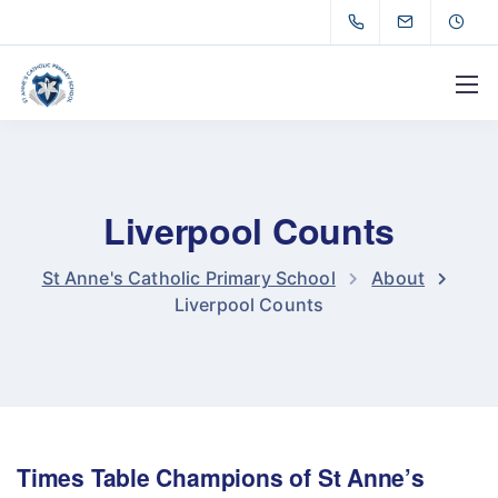
Liverpool Counts
St Anne's Catholic Primary School
About
Liverpool Counts
Times Table Champions of St Anne’s