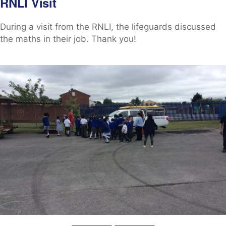
RNLI Visit
During a visit from the RNLI, the lifeguards discussed
the maths in their job. Thank you!