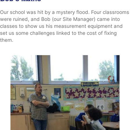
Our school was hit by a mystery flood. Four classrooms
were ruined, and Bob (our Site Manager) came into
classes to show us his measurement equipment and
set us some challenges linked to the cost of fixing
them.