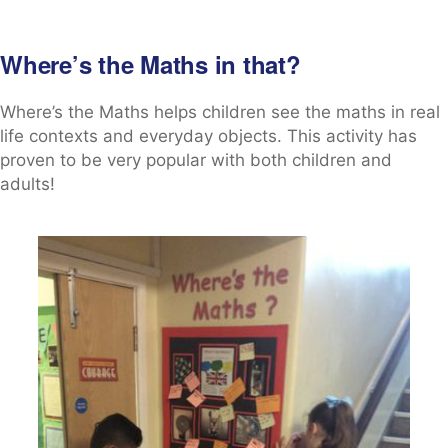
Where’s the Maths in that?
Where’s the Maths helps children see the maths in real
life contexts and everyday objects. This activity has
proven to be very popular with both children and
adults!