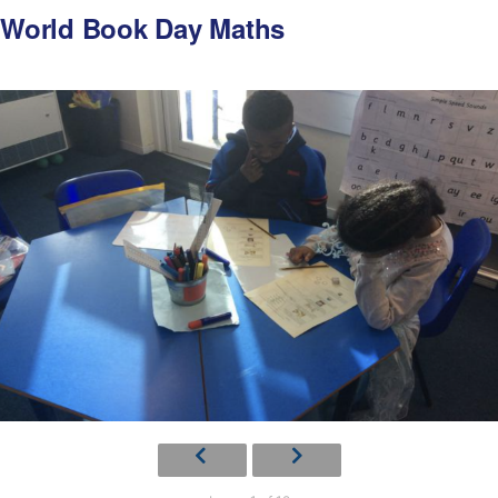
World Book Day Maths