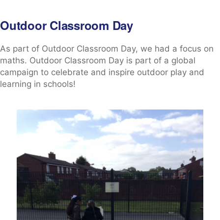
Outdoor Classroom Day
As part of Outdoor Classroom Day, we had a focus on
maths. Outdoor Classroom Day is part of a global
campaign to celebrate and inspire outdoor play and
learning in schools!