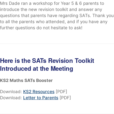
Mrs Dade ran a workshop for Year 5 & 6 parents to
introduce the new revision toolkit and answer any
questions that parents have regarding SATs. Thank you
to all the parents who attended, and if you have any
further questions do not hesitate to ask!
Here is the SATs Revision Toolkit
Introduced at the Meeting
KS2 Maths SATs Booster
Download:
KS2 Resources
[PDF]
Download:
Letter to Parents
[PDF]