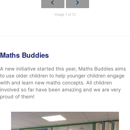
Image 1 of 12
Maths Buddies
A new initiative started this year, Maths Buddies aims
to use older children to help younger children engage
with and learn new maths concepts. All children
involved so far have been amazing and we are very
proud of them!