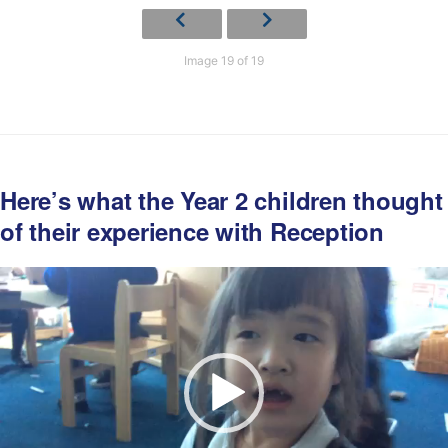
Image 19 of 19
Here’s what the Year 2 children thought
of their experience with Reception
Video
Player