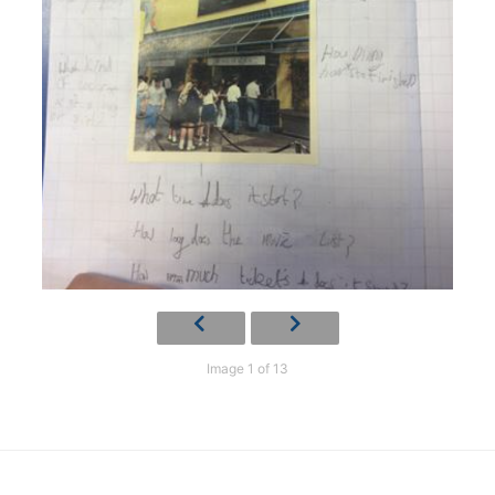
Image 1 of 13