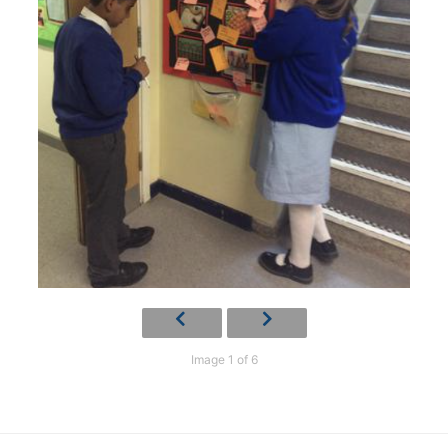
Image 1 of 6