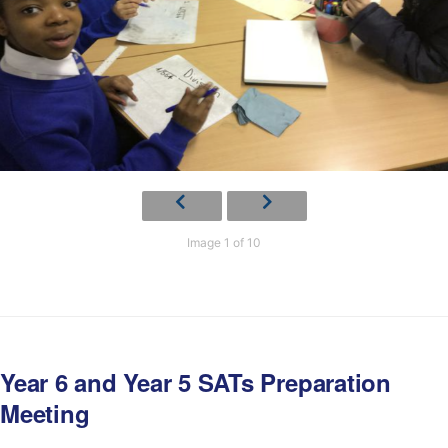
Image 1 of 10
Year 6 and Year 5 SATs Preparation
Meeting