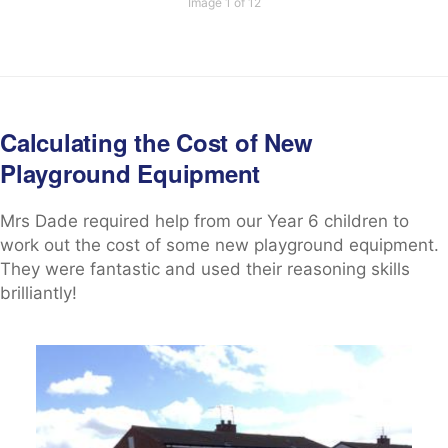
Image 1 of 12
Calculating the Cost of New
Playground Equipment
Mrs Dade required help from our Year 6 children to
work out the cost of some new playground equipment.
They were fantastic and used their reasoning skills
brilliantly!