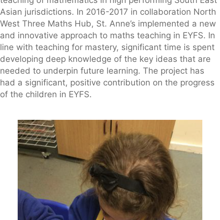
teaching of mathematics in high performing South East
Asian jurisdictions. In 2016-2017 in collaboration North
West Three Maths Hub, St. Anne’s implemented a new
and innovative approach to maths teaching in EYFS. In
line with teaching for mastery, significant time is spent
developing deep knowledge of the key ideas that are
needed to underpin future learning. The project has
had a significant, positive contribution on the progress
of the children in EYFS.