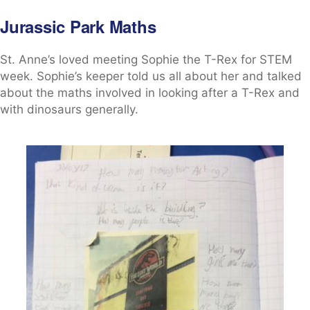
Jurassic Park Maths
St. Anne’s loved meeting Sophie the T-Rex for STEM
week. Sophie’s keeper told us all about her and talked
about the maths involved in looking after a T-Rex and
with dinosaurs generally.