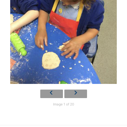
Image 1 of 20