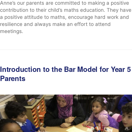
Anne’s our parents are committed to making a positive
contribution to their child’s maths education. They have
a positive attitude to maths, encourage hard work and
resilience and always make an effort to attend
meetings.
Introduction to the Bar Model for Year 5
Parents