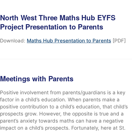
North West Three Maths Hub EYFS
Project Presentation to Parents
Download:
Maths Hub Presentation to Parents
[PDF]
Meetings with Parents
Positive involvement from parents/guardians is a key
factor in a child’s education. When parents make a
positive contribution to a child’s education, that child’s
prospects grow. However, the opposite is true and a
parent’s anxiety towards maths can have a negative
impact on a child’s prospects. Fortunately, here at St.