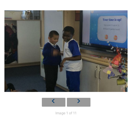
Image 1 of 11