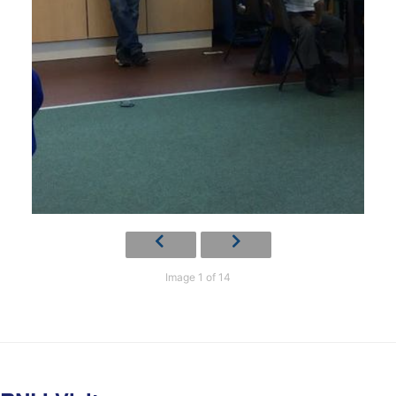
Image 1 of 14