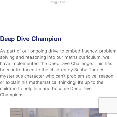
Image 1 of 6
Deep Dive Champion
As part of our ongoing drive to embed fluency, problem
solving and reasoning into our maths curriculum, we
have implemented the Deep Dive Challenge. This has
been introduced to the children by Scuba Tom. A
mysterious character who can’t problem solve, reason
or explain his mathematical thinking! It’s up to the
children to help him and become Deep Dive
Champions.