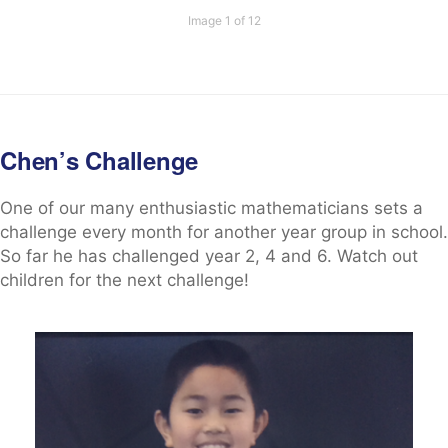
Image 1 of 12
Chen’s Challenge
One of our many enthusiastic mathematicians sets a
challenge every month for another year group in school.
So far he has challenged year 2, 4 and 6. Watch out
children for the next challenge!