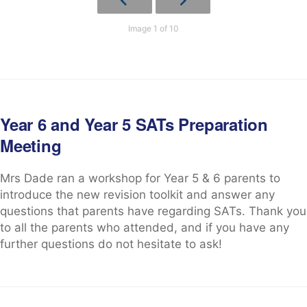
Image 1 of 10
Year 6 and Year 5 SATs Preparation
Meeting
Mrs Dade ran a workshop for Year 5 & 6 parents to
introduce the new revision toolkit and answer any
questions that parents have regarding SATs. Thank you
to all the parents who attended, and if you have any
further questions do not hesitate to ask!