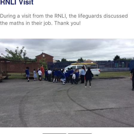
RNLI Visit
During a visit from the RNLI, the lifeguards discussed
the maths in their job. Thank you!