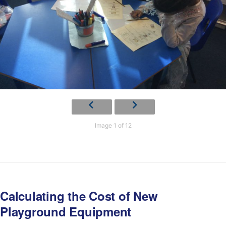
Image 1 of 12
Calculating the Cost of New
Playground Equipment