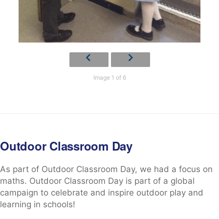
Image 1 of 6
Outdoor Classroom Day
As part of Outdoor Classroom Day, we had a focus on
maths. Outdoor Classroom Day is part of a global
campaign to celebrate and inspire outdoor play and
learning in schools!