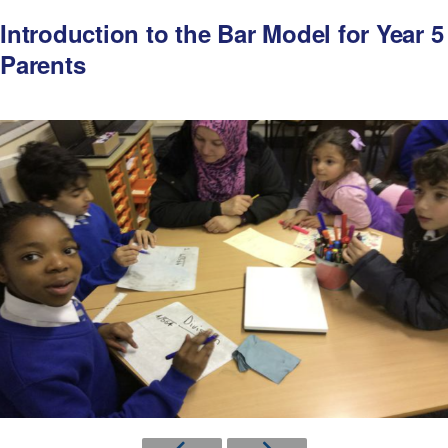
Introduction to the Bar Model for Year 5
Parents