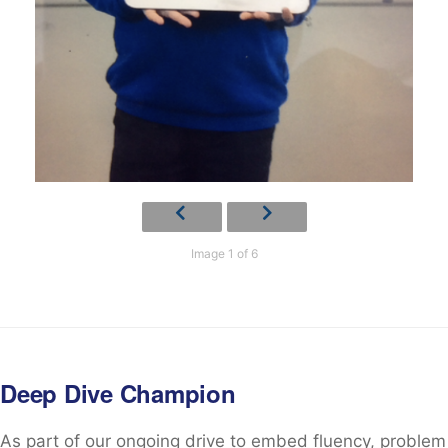
Image 1 of 6
Deep Dive Champion
As part of our ongoing drive to embed fluency, problem