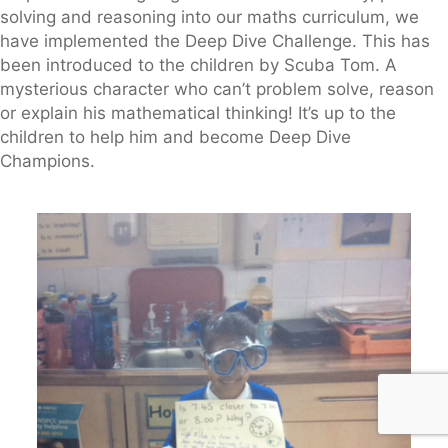
solving and reasoning into our maths curriculum, we
have implemented the Deep Dive Challenge. This has
been introduced to the children by Scuba Tom. A
mysterious character who can’t problem solve, reason
or explain his mathematical thinking! It’s up to the
children to help him and become Deep Dive
Champions.