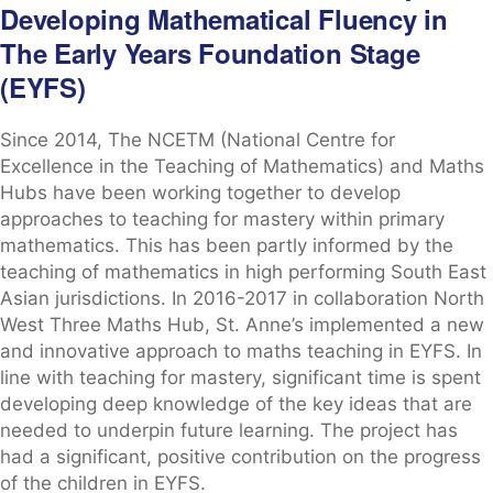
Developing Mathematical Fluency in
The Early Years Foundation Stage
(EYFS)
Since 2014, The NCETM (National Centre for
Excellence in the Teaching of Mathematics) and Maths
Hubs have been working together to develop
approaches to teaching for mastery within primary
mathematics. This has been partly informed by the
teaching of mathematics in high performing South East
Asian jurisdictions. In 2016-2017 in collaboration North
West Three Maths Hub, St. Anne’s implemented a new
and innovative approach to maths teaching in EYFS. In
line with teaching for mastery, significant time is spent
developing deep knowledge of the key ideas that are
needed to underpin future learning. The project has
had a significant, positive contribution on the progress
of the children in EYFS.