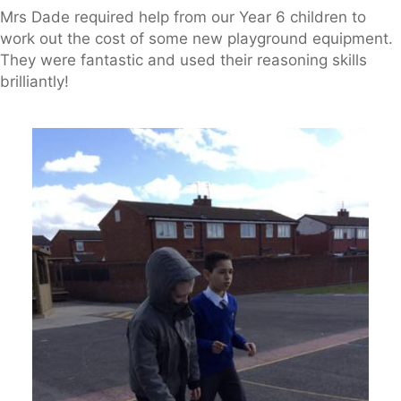
Mrs Dade required help from our Year 6 children to
work out the cost of some new playground equipment.
They were fantastic and used their reasoning skills
brilliantly!