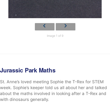
Image 1 of 9
Jurassic Park Maths
St. Anne’s loved meeting Sophie the T-Rex for STEM
week. Sophie’s keeper told us all about her and talked
about the maths involved in looking after a T-Rex and
with dinosaurs generally.