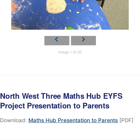
Image 1 of 20
North West Three Maths Hub EYFS
Project Presentation to Parents
Download:
Maths Hub Presentation to Parents
[PDF]