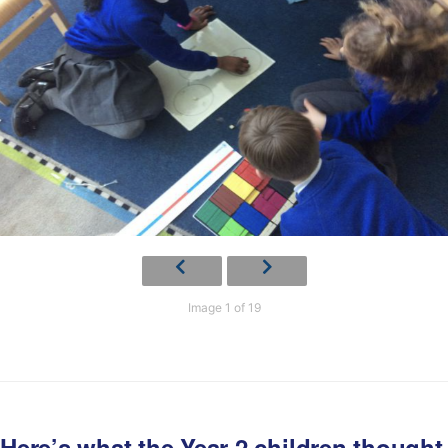
Image 1 of 19
Here’s what the Year 2 children thought