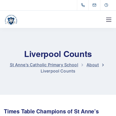
Liverpool Counts
St Anne's Catholic Primary School
About
Liverpool Counts
Times Table Champions of St Anne’s