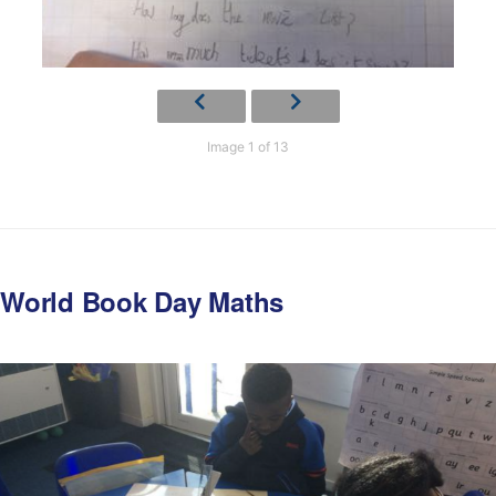
Image 1 of 13
World Book Day Maths