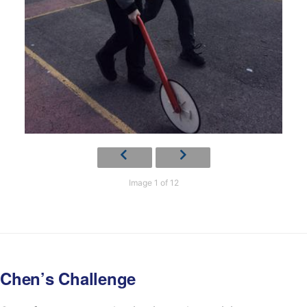
Image 1 of 12
Chen’s Challenge