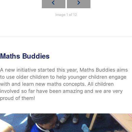
Image 1 of 12
Maths Buddies
A new initiative started this year, Maths Buddies aims
to use older children to help younger children engage
with and learn new maths concepts. All children
involved so far have been amazing and we are very
proud of them!