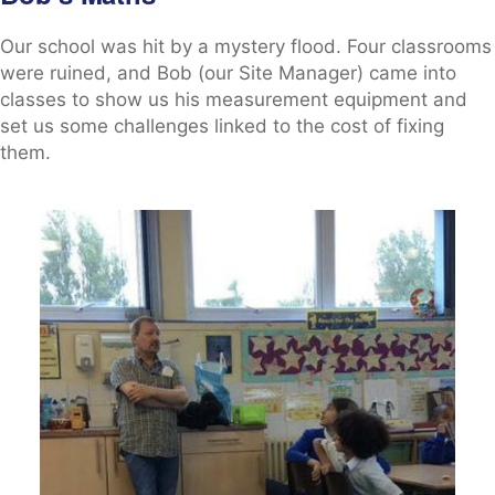
Our school was hit by a mystery flood. Four classrooms
were ruined, and Bob (our Site Manager) came into
classes to show us his measurement equipment and
set us some challenges linked to the cost of fixing
them.