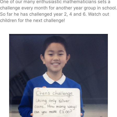
One of our many enthusiastic mathematicians sets a
challenge every month for another year group in school.
So far he has challenged year 2, 4 and 6. Watch out
children for the next challenge!