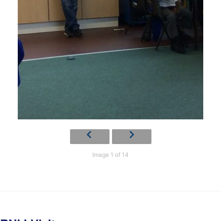
Image 1 of 14