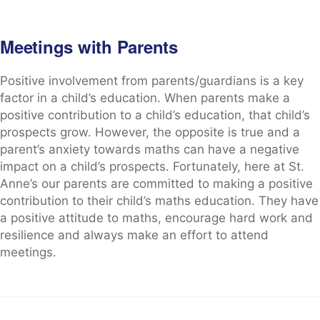
Meetings with Parents
Positive involvement from parents/guardians is a key
factor in a child’s education. When parents make a
positive contribution to a child’s education, that child’s
prospects grow. However, the opposite is true and a
parent’s anxiety towards maths can have a negative
impact on a child’s prospects. Fortunately, here at St.
Anne’s our parents are committed to making a positive
contribution to their child’s maths education. They have
a positive attitude to maths, encourage hard work and
resilience and always make an effort to attend
meetings.