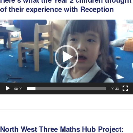
of their experience with Reception
Video
Player
00:00
00:33
North West Three Maths Hub Project: