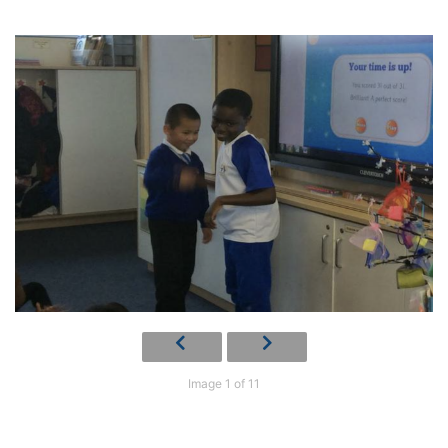
Image 1 of 11