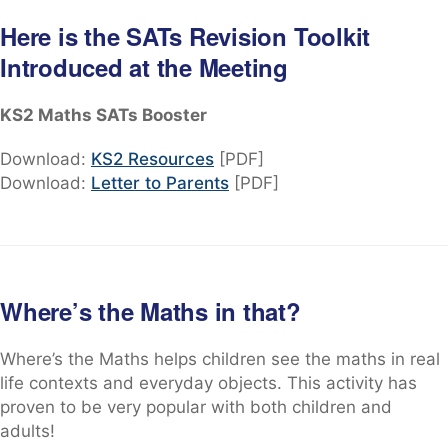
Here is the SATs Revision Toolkit
Introduced at the Meeting
KS2 Maths SATs Booster
Download:
KS2 Resources
[PDF]
Download:
Letter to Parents
[PDF]
Where’s the Maths in that?
Where’s the Maths helps children see the maths in real
life contexts and everyday objects. This activity has
proven to be very popular with both children and
adults!